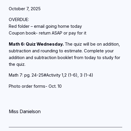
October 7, 2025
OVERDUE:
Red folder – email going home today
Coupon book- return ASAP or pay for it
Math 6: Quiz Wednesday.
The quiz will be on addition,
subtraction and rounding to estimate. Complete your
addition and subtraction booklet from today to study for
the quiz.
Math 7: pg. 24-25#Activity 1,2 (1-6), 3 (1-4)
Photo order forms- Oct. 10
Miss Danielson