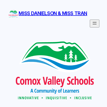
Skip
to
MISS DANIELSON & MISS TRAN
content