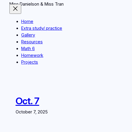
Miss Danielson & Miss Tran
Home
Extra study/ practice
Gallery
Resources
Math 6
Homework
Projects
Oct. 7
October 7, 2025