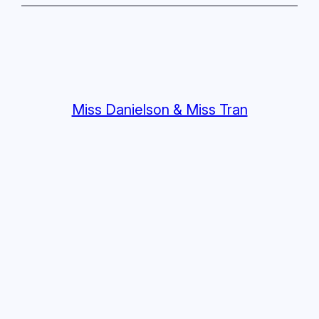
Miss Danielson & Miss Tran