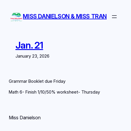
Skip
to
MISS DANIELSON & MISS TRAN
content
Jan. 21
January 23, 2026
Grammar Booklet due Friday
Math 6- Finish 1/10/50% worksheet- Thursday
Miss Danielson